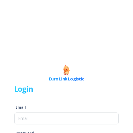
Euro Link Logistic
Login
Email