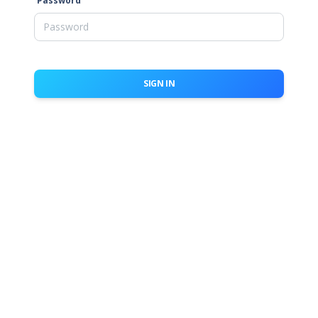
Password
SIGN IN